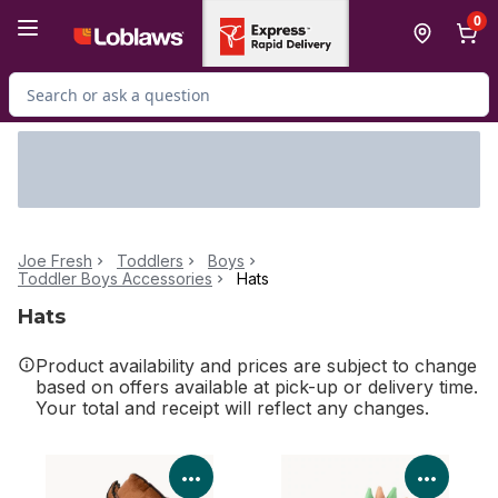
Skip to Main Content
Skip to Footer
0
Search for Product
Joe Fresh
Toddlers
Boys
Toddler Boys Accessories
Hats
Hats
Product availability and prices are subject to change
based on offers available at pick-up or delivery time.
Your total and receipt will reflect any changes.
View Product Details
View P