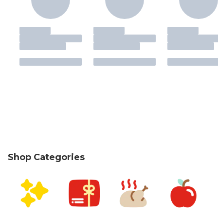
Shop Categories
skip Shop Categories