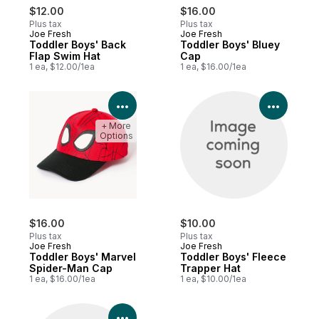
$12.00
$16.00
Plus tax
Plus tax
Joe Fresh
Joe Fresh
Toddler Boys' Back
Toddler Boys' Bluey
Flap Swim Hat
Cap
1 ea, $12.00/1ea
1 ea, $16.00/1ea
View Product Details
View P
+ More
Options
$16.00
$10.00
Plus tax
Plus tax
Joe Fresh
Joe Fresh
Toddler Boys' Marvel
Toddler Boys' Fleece
Spider-Man Cap
Trapper Hat
1 ea, $16.00/1ea
1 ea, $10.00/1ea
View Product Details