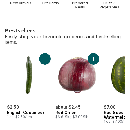
New Arrivals
Gift Cards
Prepared
Fruits &
Meals
Vegetables
Bestsellers
Easily shop your favourite groceries and best-selling
items.
skip Bestsellers
Add English Cucumber to cart
Add Red Onion to c
$2.50
about $2.45
$7.00
English Cucumber
Red Onion
Red Seedles
1 ea, $2.50/1ea
$6.61/1kg $3.00/1lb
Watermelon
1 ea, $7.00/1ea