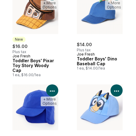
+ More
+ More
Options
Options
New
$14.00
$16.00
Plus tax
Plus tax
Joe Fresh
Joe Fresh
New
Toddler Boys' Dino
Toddler Boys' Pixar
Baseball Cap
Toy Story Woody
1 ea, $14.00/1ea
Cap
1 ea, $16.00/1ea
View Product Details
View P
+ More
Options