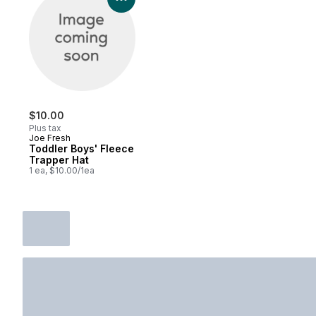
$10.00
Plus tax
Joe Fresh
Toddler Boys' Fleece
Trapper Hat
1 ea, $10.00/1ea