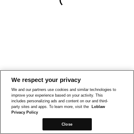
We respect your privacy
We and our partners use cookies and similar technologies to
improve your experience based on your activity. This
includes personalizing ads and content on our and third-
party sites and apps. To learn more, visit the
Loblaw
Privacy Policy
Close