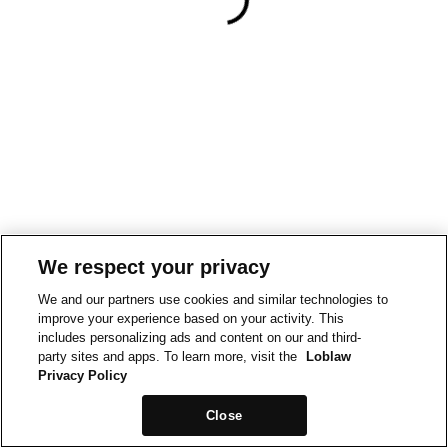
We respect your privacy
We and our partners use cookies and similar technologies to
improve your experience based on your activity. This
includes personalizing ads and content on our and third-
party sites and apps. To learn more, visit the
Loblaw
Privacy Policy
Close