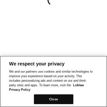
We respect your privacy
We and our partners use cookies and similar technologies to
improve your experience based on your activity. This
includes personalizing ads and content on our and third-
party sites and apps. To learn more, visit the
Loblaw
Privacy Policy
Close