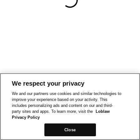
We respect your privacy
We and our partners use cookies and similar technologies to
improve your experience based on your activity. This
includes personalizing ads and content on our and third-
party sites and apps. To learn more, visit the
Loblaw
Privacy Policy
Close