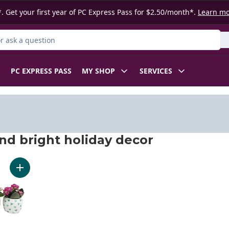
. Get your first year of PC Express Pass for $2.50/month*.
Learn m
 Product
PC EXPRESS PASS
MY SHOP
SERVICES
nd bright holiday decor
nd bright holiday decor
Add Mini Kalanchoe to cart