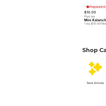
Prepared i
$10.00
Plus tax
Mini Kalanc
Prepared in
1 ea, $10.00/1e
Shop Ca
skip Shop Ca
New Arrivals