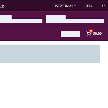
ore
PC OPTIMUM™
FEES
FR
0
$0.00