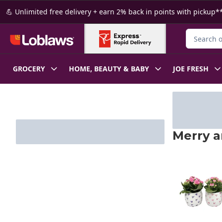
Skip to Main Content
Skip to Footer
💪 Unlimited free delivery + earn 2% back in points with pickup**
Search for
GROCERY
HOME, BEAUTY & BABY
JOE FRESH
Merry a
skip Merry a