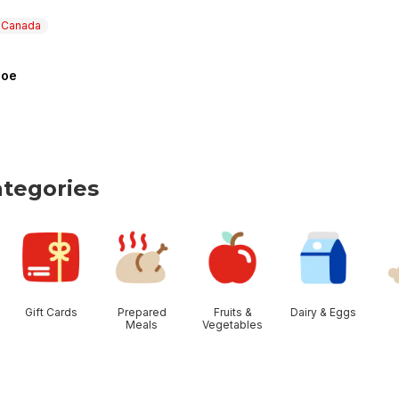
n Canada
hoe
 Canada
a
tegories
tegories
Gift Cards
Prepared
Fruits &
Dairy & Eggs
Meals
Vegetables