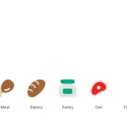
Meat
Bakery
Pantry
Deli
Frozen