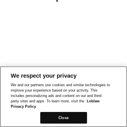
We respect your privacy
We and our partners use cookies and similar technologies to
improve your experience based on your activity. This
includes personalizing ads and content on our and third-
party sites and apps. To learn more, visit the
Loblaw
Privacy Policy
Close