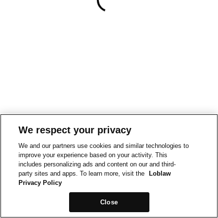
We respect your privacy
We and our partners use cookies and similar technologies to
improve your experience based on your activity. This
includes personalizing ads and content on our and third-
party sites and apps. To learn more, visit the
Loblaw
Privacy Policy
Close