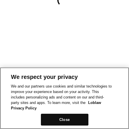
We respect your privacy
We and our partners use cookies and similar technologies to
improve your experience based on your activity. This
includes personalizing ads and content on our and third-
party sites and apps. To learn more, visit the
Loblaw
Privacy Policy
Close