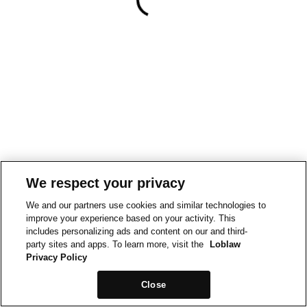
We respect your privacy
We and our partners use cookies and similar technologies to
improve your experience based on your activity. This
includes personalizing ads and content on our and third-
party sites and apps. To learn more, visit the
Loblaw
Privacy Policy
Close