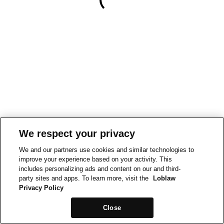
We respect your privacy
We and our partners use cookies and similar technologies to
improve your experience based on your activity. This
includes personalizing ads and content on our and third-
party sites and apps. To learn more, visit the
Loblaw
Privacy Policy
Close