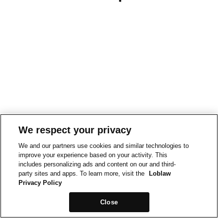
We respect your privacy
We and our partners use cookies and similar technologies to
improve your experience based on your activity. This
includes personalizing ads and content on our and third-
party sites and apps. To learn more, visit the
Loblaw
Privacy Policy
Close