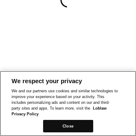
We respect your privacy
We and our partners use cookies and similar technologies to
improve your experience based on your activity. This
includes personalizing ads and content on our and third-
party sites and apps. To learn more, visit the
Loblaw
Privacy Policy
Close