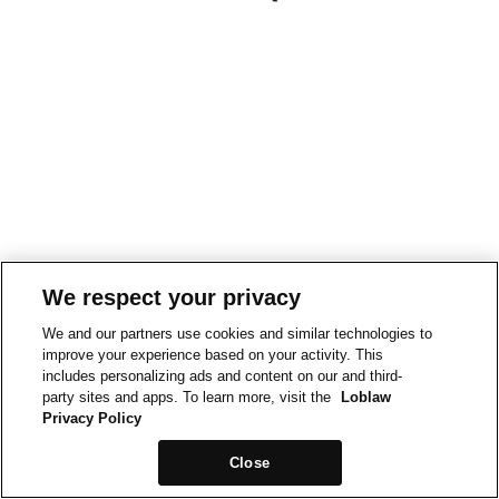
We respect your privacy
We and our partners use cookies and similar technologies to
improve your experience based on your activity. This
includes personalizing ads and content on our and third-
party sites and apps. To learn more, visit the
Loblaw
Privacy Policy
Close