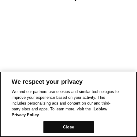
We respect your privacy
We and our partners use cookies and similar technologies to
improve your experience based on your activity. This
includes personalizing ads and content on our and third-
party sites and apps. To learn more, visit the
Loblaw
Privacy Policy
Close