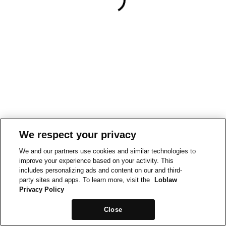
We respect your privacy
We and our partners use cookies and similar technologies to
improve your experience based on your activity. This
includes personalizing ads and content on our and third-
party sites and apps. To learn more, visit the
Loblaw
Privacy Policy
Close