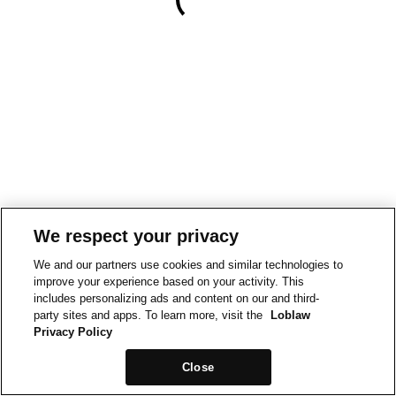
We respect your privacy
We and our partners use cookies and similar technologies to
improve your experience based on your activity. This
includes personalizing ads and content on our and third-
party sites and apps. To learn more, visit the
Loblaw
Privacy Policy
Close