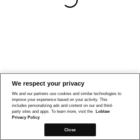
We respect your privacy
We and our partners use cookies and similar technologies to
improve your experience based on your activity. This
includes personalizing ads and content on our and third-
party sites and apps. To learn more, visit the
Loblaw
Privacy Policy
Close