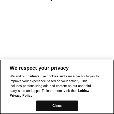
We respect your privacy
We and our partners use cookies and similar technologies to
improve your experience based on your activity. This
includes personalizing ads and content on our and third-
party sites and apps. To learn more, visit the
Loblaw
Privacy Policy
Close