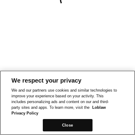
We respect your privacy
We and our partners use cookies and similar technologies to
improve your experience based on your activity. This
includes personalizing ads and content on our and third-
party sites and apps. To learn more, visit the
Loblaw
Privacy Policy
Close