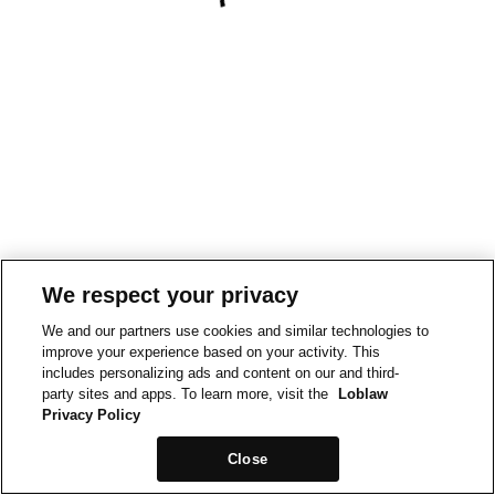
We respect your privacy
We and our partners use cookies and similar technologies to
improve your experience based on your activity. This
includes personalizing ads and content on our and third-
party sites and apps. To learn more, visit the
Loblaw
Privacy Policy
Close