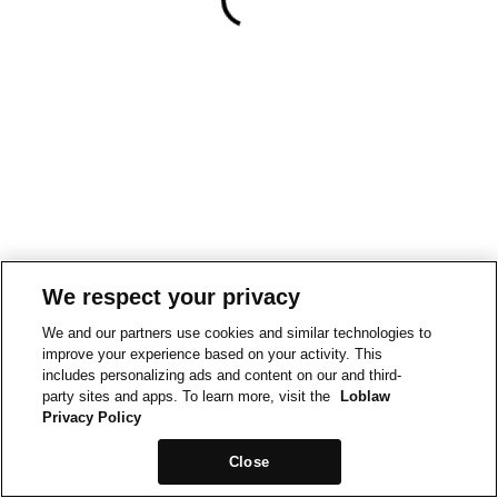
We respect your privacy
We and our partners use cookies and similar technologies to
improve your experience based on your activity. This
includes personalizing ads and content on our and third-
party sites and apps. To learn more, visit the
Loblaw
Privacy Policy
Close