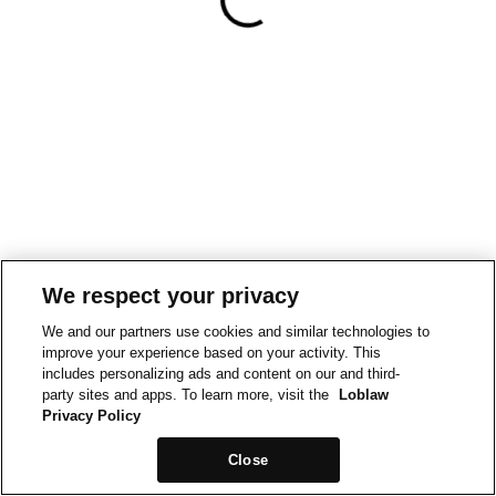
We respect your privacy
We and our partners use cookies and similar technologies to
improve your experience based on your activity. This
includes personalizing ads and content on our and third-
party sites and apps. To learn more, visit the
Loblaw
Privacy Policy
Close