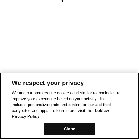
We respect your privacy
We and our partners use cookies and similar technologies to
improve your experience based on your activity. This
includes personalizing ads and content on our and third-
party sites and apps. To learn more, visit the
Loblaw
Privacy Policy
Close