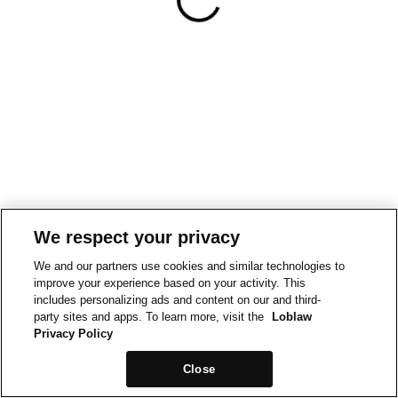
We respect your privacy
We and our partners use cookies and similar technologies to
improve your experience based on your activity. This
includes personalizing ads and content on our and third-
party sites and apps. To learn more, visit the
Loblaw
Privacy Policy
Close