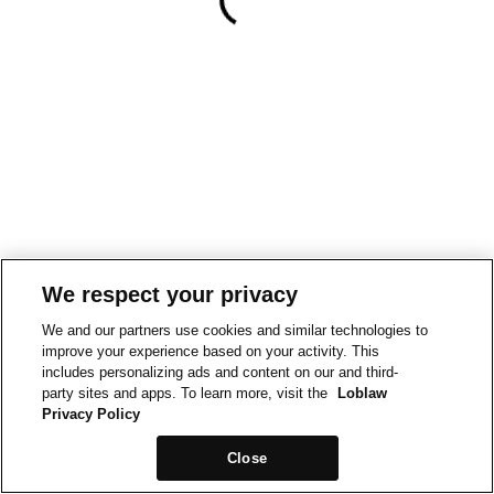
We respect your privacy
We and our partners use cookies and similar technologies to
improve your experience based on your activity. This
includes personalizing ads and content on our and third-
party sites and apps. To learn more, visit the
Loblaw
Privacy Policy
Close