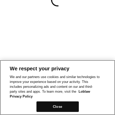
We respect your privacy
We and our partners use cookies and similar technologies to
improve your experience based on your activity. This
includes personalizing ads and content on our and third-
party sites and apps. To learn more, visit the
Loblaw
Privacy Policy
Close