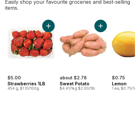
Easily shop your favourite groceries and best-selling
items.
skip Bestsellers
Add Strawberries 1LB to cart
Add Sweet Potato t
$5.00
about $2.78
$0.75
Strawberries 1LB
Sweet Potato
Lemon
454 g, $1.10/100g
$4.41/1kg $2.00/1lb
1 ea, $0.75/1ea