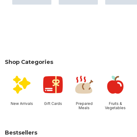
Shop Categories
skip Shop Categories
New Arrivals
Gift Cards
Prepared
Fruits &
Meals
Vegetables
Bestsellers