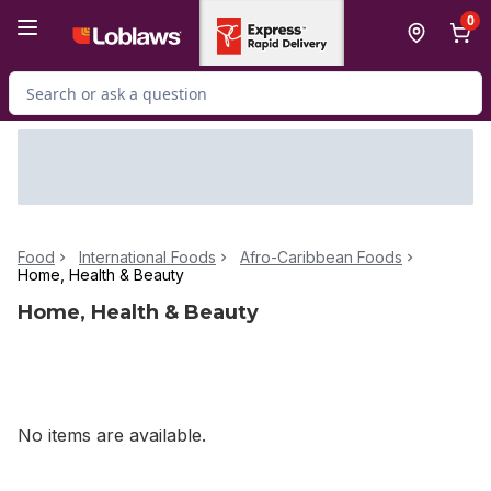
Skip to Main Content
Skip to Footer
0
Search for Product
Food
International Foods
Afro-Caribbean Foods
Home, Health & Beauty
Home, Health & Beauty
No items are available.