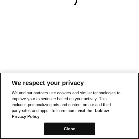
We respect your privacy
We and our partners use cookies and similar technologies to
improve your experience based on your activity. This
includes personalizing ads and content on our and third-
party sites and apps. To learn more, visit the
Loblaw
Privacy Policy
Close