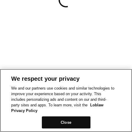
We respect your privacy
We and our partners use cookies and similar technologies to
improve your experience based on your activity. This
includes personalizing ads and content on our and third-
party sites and apps. To learn more, visit the
Loblaw
Privacy Policy
Close