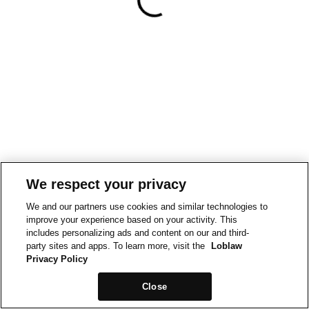
We respect your privacy
We and our partners use cookies and similar technologies to
improve your experience based on your activity. This
includes personalizing ads and content on our and third-
party sites and apps. To learn more, visit the
Loblaw
Privacy Policy
Close