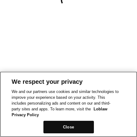
We respect your privacy
We and our partners use cookies and similar technologies to
improve your experience based on your activity. This
includes personalizing ads and content on our and third-
party sites and apps. To learn more, visit the
Loblaw
Privacy Policy
Close