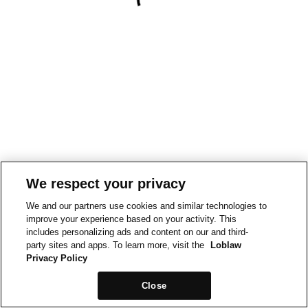
We respect your privacy
We and our partners use cookies and similar technologies to
improve your experience based on your activity. This
includes personalizing ads and content on our and third-
party sites and apps. To learn more, visit the
Loblaw
Privacy Policy
Close