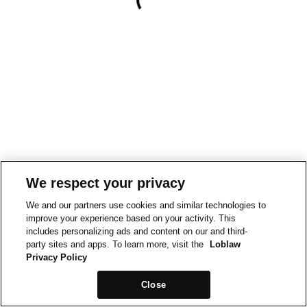
We respect your privacy
We and our partners use cookies and similar technologies to
improve your experience based on your activity. This
includes personalizing ads and content on our and third-
party sites and apps. To learn more, visit the
Loblaw
Privacy Policy
Close