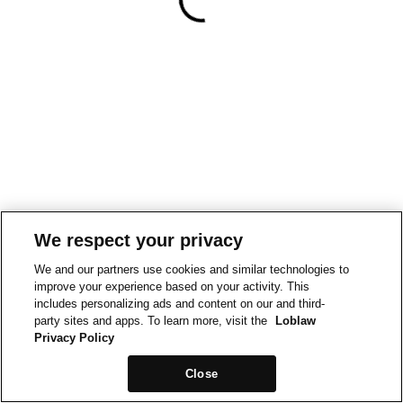
We respect your privacy
We and our partners use cookies and similar technologies to
improve your experience based on your activity. This
includes personalizing ads and content on our and third-
party sites and apps. To learn more, visit the
Loblaw
Privacy Policy
Close