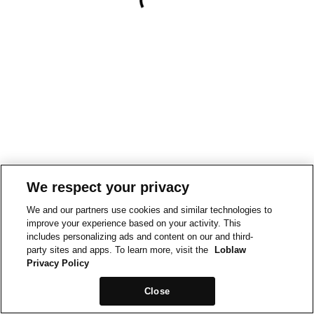
We respect your privacy
We and our partners use cookies and similar technologies to
improve your experience based on your activity. This
includes personalizing ads and content on our and third-
party sites and apps. To learn more, visit the
Loblaw
Privacy Policy
Close