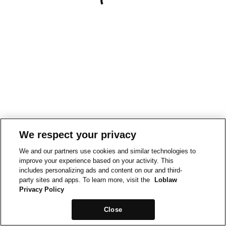
We respect your privacy
We and our partners use cookies and similar technologies to
improve your experience based on your activity. This
includes personalizing ads and content on our and third-
party sites and apps. To learn more, visit the
Loblaw
Privacy Policy
Close