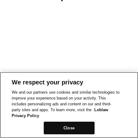
We respect your privacy
We and our partners use cookies and similar technologies to
improve your experience based on your activity. This
includes personalizing ads and content on our and third-
party sites and apps. To learn more, visit the
Loblaw
Privacy Policy
Close