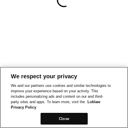
We respect your privacy
We and our partners use cookies and similar technologies to
improve your experience based on your activity. This
includes personalizing ads and content on our and third-
party sites and apps. To learn more, visit the
Loblaw
Privacy Policy
Close