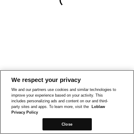
We respect your privacy
We and our partners use cookies and similar technologies to
improve your experience based on your activity. This
includes personalizing ads and content on our and third-
party sites and apps. To learn more, visit the
Loblaw
Privacy Policy
Close