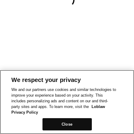
We respect your privacy
We and our partners use cookies and similar technologies to
improve your experience based on your activity. This
includes personalizing ads and content on our and third-
party sites and apps. To learn more, visit the
Loblaw
Privacy Policy
Close