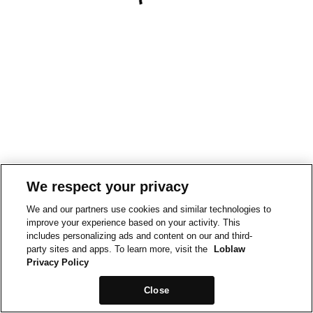
We respect your privacy
We and our partners use cookies and similar technologies to
improve your experience based on your activity. This
includes personalizing ads and content on our and third-
party sites and apps. To learn more, visit the
Loblaw
Privacy Policy
Close