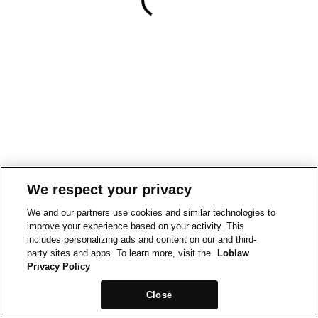
We respect your privacy
We and our partners use cookies and similar technologies to
improve your experience based on your activity. This
includes personalizing ads and content on our and third-
party sites and apps. To learn more, visit the
Loblaw
Privacy Policy
Close