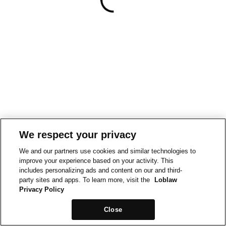
We respect your privacy
We and our partners use cookies and similar technologies to
improve your experience based on your activity. This
includes personalizing ads and content on our and third-
party sites and apps. To learn more, visit the
Loblaw
Privacy Policy
Close