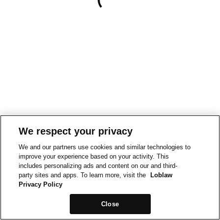
We respect your privacy
We and our partners use cookies and similar technologies to
improve your experience based on your activity. This
includes personalizing ads and content on our and third-
party sites and apps. To learn more, visit the
Loblaw
Privacy Policy
Close