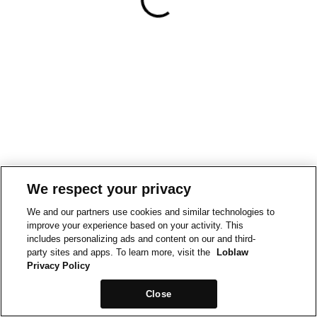
We respect your privacy
We and our partners use cookies and similar technologies to
improve your experience based on your activity. This
includes personalizing ads and content on our and third-
party sites and apps. To learn more, visit the
Loblaw
Privacy Policy
Close