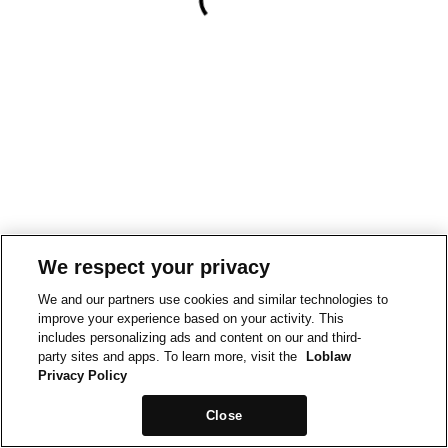
We respect your privacy
We and our partners use cookies and similar technologies to
improve your experience based on your activity. This
includes personalizing ads and content on our and third-
party sites and apps. To learn more, visit the
Loblaw
Privacy Policy
Close