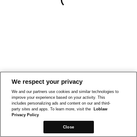
We respect your privacy
We and our partners use cookies and similar technologies to
improve your experience based on your activity. This
includes personalizing ads and content on our and third-
party sites and apps. To learn more, visit the
Loblaw
Privacy Policy
Close