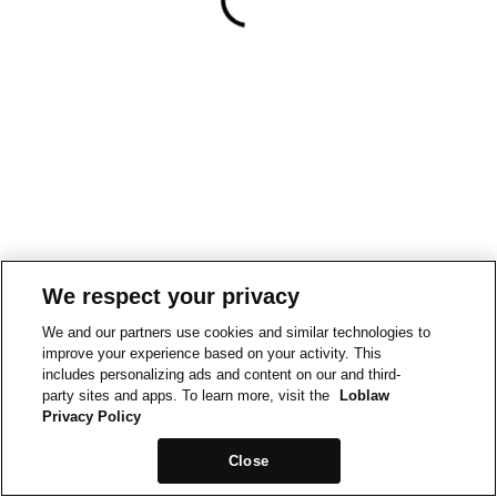
We respect your privacy
We and our partners use cookies and similar technologies to
improve your experience based on your activity. This
includes personalizing ads and content on our and third-
party sites and apps. To learn more, visit the
Loblaw
Privacy Policy
Close