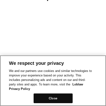
We respect your privacy
We and our partners use cookies and similar technologies to
improve your experience based on your activity. This
includes personalizing ads and content on our and third-
party sites and apps. To learn more, visit the
Loblaw
Privacy Policy
Close